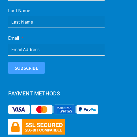
Last Name
Email
SUBSCRIBE
PAYMENT METHODS