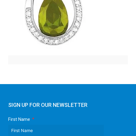
SIGN UP FOR OUR NEWSLETTER
First Name