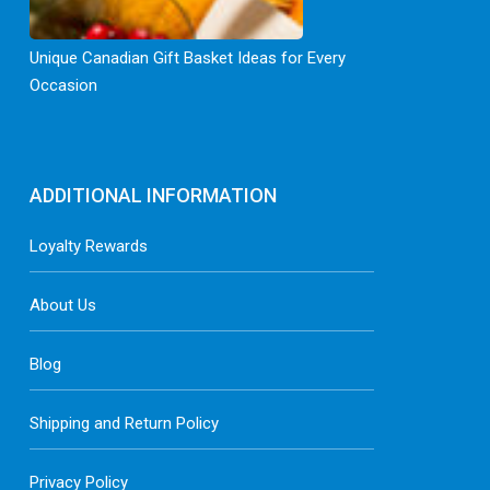
Unique Canadian Gift Basket Ideas for Every
Occasion
ADDITIONAL INFORMATION
Loyalty Rewards
About Us
Blog
Shipping and Return Policy
Privacy Policy