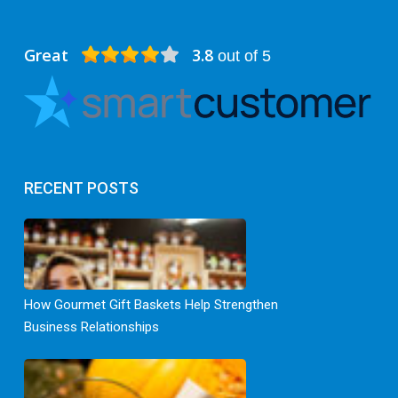
Great
3.8
out of 5
RECENT POSTS
How Gourmet Gift Baskets Help Strengthen
Business Relationships