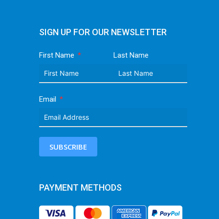
SIGN UP FOR OUR NEWSLETTER
First Name
Last Name
Email
SUBSCRIBE
PAYMENT METHODS