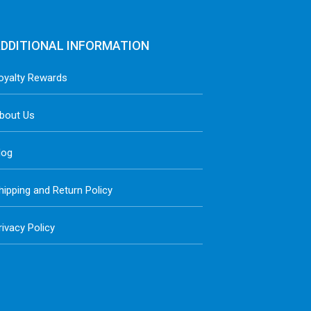
DDITIONAL INFORMATION
oyalty Rewards
bout Us
log
hipping and Return Policy
rivacy Policy