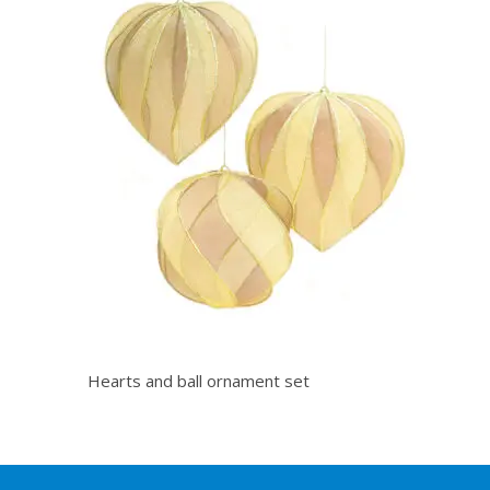
Hearts and ball ornament set