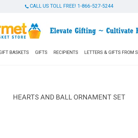
CALL US TOLL FREE! 1-866-527-5244
Cart
GIFT BASKETS
GIFTS
RECIPIENTS
LETTERS & GIFTS FROM 
HEARTS AND BALL ORNAMENT SET