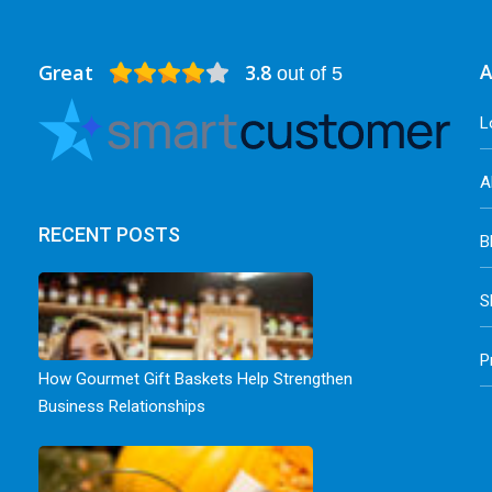
Great
3.8
A
out of 5
L
A
RECENT POSTS
B
S
P
How Gourmet Gift Baskets Help Strengthen
Business Relationships