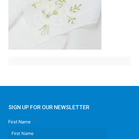
SIGN UP FOR OUR NEWSLETTER
First Name