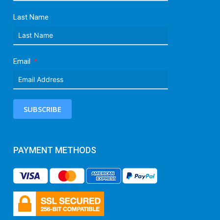
Last Name
Email
SUBSCRIBE
PAYMENT METHODS