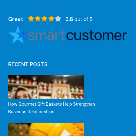
Great
3.8
out of 5
RECENT POSTS
How Gourmet Gift Baskets Help Strengthen
Business Relationships