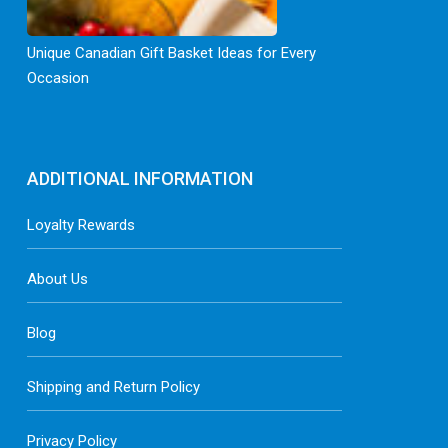
Unique Canadian Gift Basket Ideas for Every
Occasion
ADDITIONAL INFORMATION
Loyalty Rewards
About Us
Blog
Shipping and Return Policy
Privacy Policy