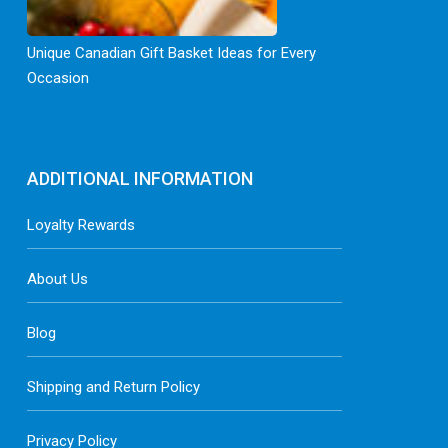
Unique Canadian Gift Basket Ideas for Every
Occasion
ADDITIONAL INFORMATION
Loyalty Rewards
About Us
Blog
Shipping and Return Policy
Privacy Policy