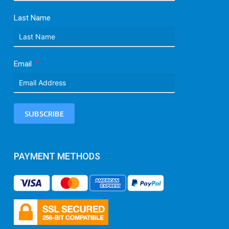
Last Name
Email
SUBSCRIBE
PAYMENT METHODS