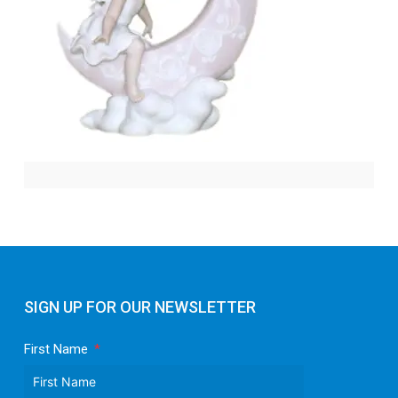
SIGN UP FOR OUR NEWSLETTER
First Name