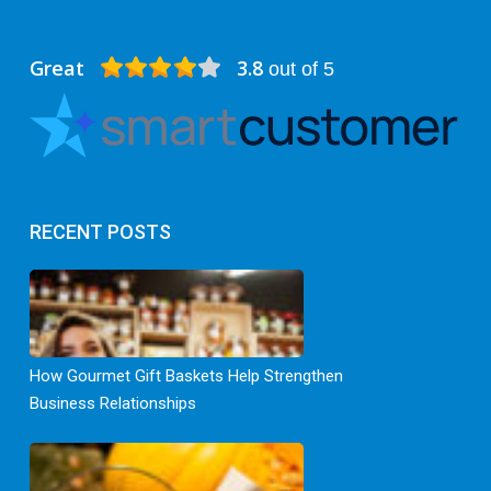
Great
3.8
out of 5
RECENT POSTS
How Gourmet Gift Baskets Help Strengthen
Business Relationships