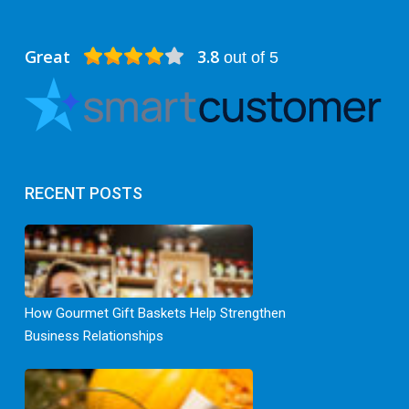
Great
3.8
out of 5
RECENT POSTS
How Gourmet Gift Baskets Help Strengthen
Business Relationships