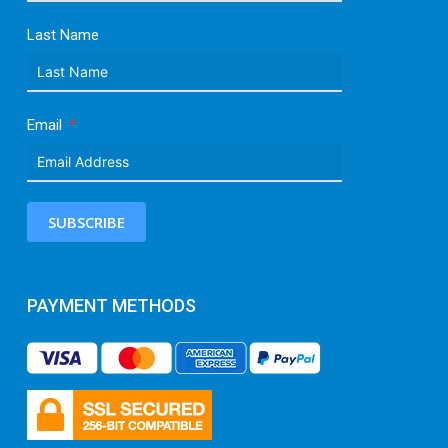
Last Name
Email
SUBSCRIBE
PAYMENT METHODS