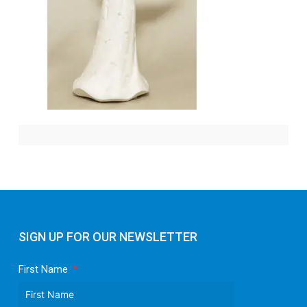
SIGN UP FOR OUR NEWSLETTER
First Name