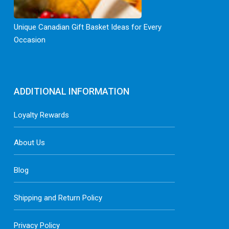
Unique Canadian Gift Basket Ideas for Every
Occasion
ADDITIONAL INFORMATION
Loyalty Rewards
About Us
Blog
Shipping and Return Policy
Privacy Policy