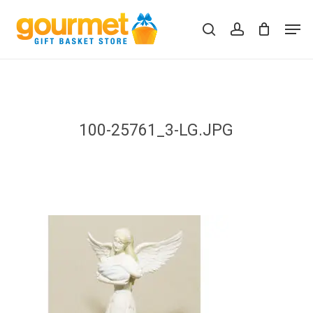
Skip
Men
to
search
account
Close
Cart
Cart
main
content
100-25761_3-LG.JPG