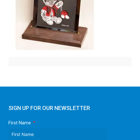
SIGN UP FOR OUR NEWSLETTER
First Name