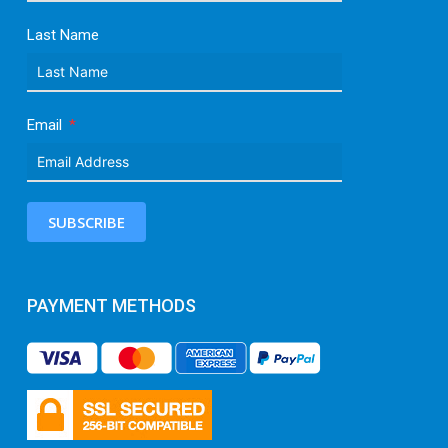
Last Name
Email
SUBSCRIBE
PAYMENT METHODS