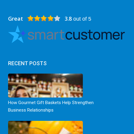
Great
3.8
out of 5
RECENT POSTS
How Gourmet Gift Baskets Help Strengthen
Business Relationships