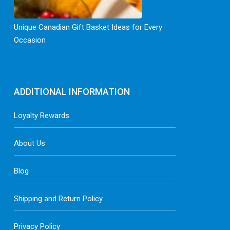
Unique Canadian Gift Basket Ideas for Every
Occasion
ADDITIONAL INFORMATION
Loyalty Rewards
About Us
Blog
Shipping and Return Policy
Privacy Policy