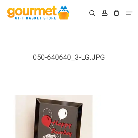
Skip
Men
to
search
account
Close
Cart
Cart
main
content
050-640640_3-LG.JPG