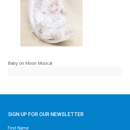
Baby on Moon Musical
SIGN UP FOR OUR NEWSLETTER
First Name