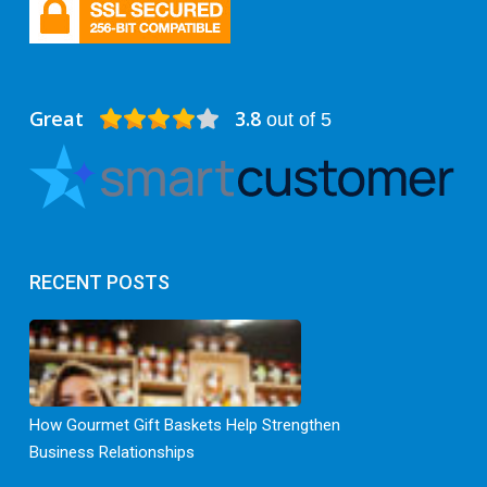
Great
3.8
out of 5
RECENT POSTS
How Gourmet Gift Baskets Help Strengthen
Business Relationships