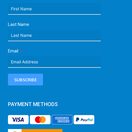
Last Name
Email
SUBSCRIBE
PAYMENT METHODS