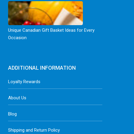
Unique Canadian Gift Basket Ideas for Every
Occasion
ADDITIONAL INFORMATION
Loyalty Rewards
About Us
Blog
Shipping and Return Policy