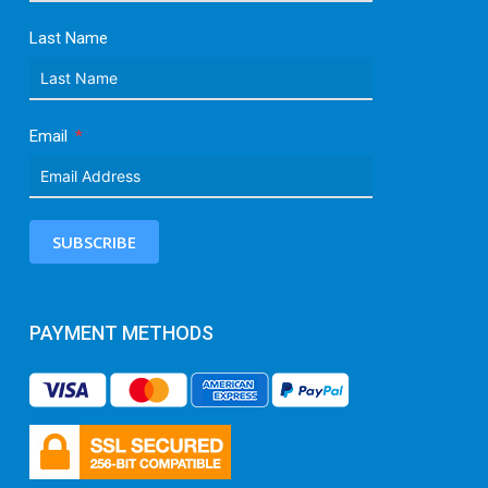
Last Name
Email
SUBSCRIBE
PAYMENT METHODS