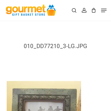
Skip
Men
to
search
account
Close
Cart
Cart
main
content
010_DD77210_3-LG.JPG