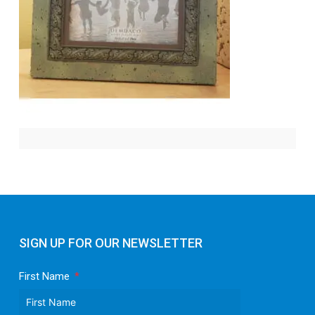
SIGN UP FOR OUR NEWSLETTER
First Name