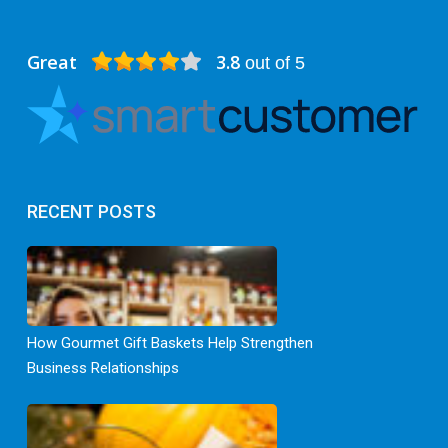
Great
3.8
out of 5
RECENT POSTS
How Gourmet Gift Baskets Help Strengthen
Business Relationships