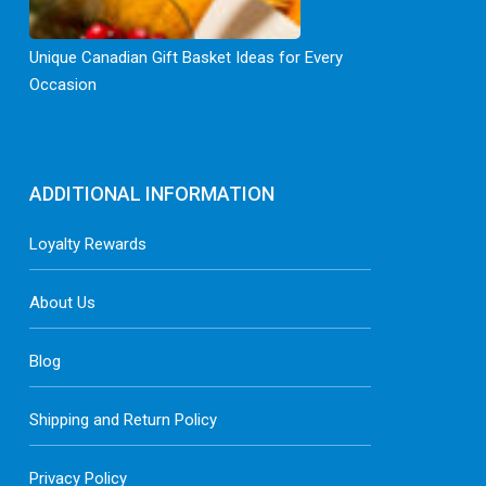
Unique Canadian Gift Basket Ideas for Every
Occasion
ADDITIONAL INFORMATION
Loyalty Rewards
About Us
Blog
Shipping and Return Policy
Privacy Policy