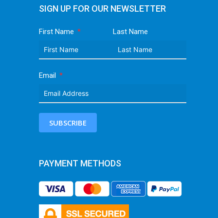
SIGN UP FOR OUR NEWSLETTER
First Name
Last Name
Email
SUBSCRIBE
PAYMENT METHODS