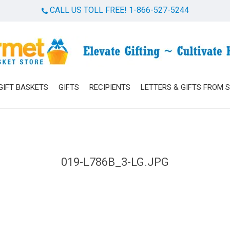
CALL US TOLL FREE! 1-866-527-5244
Cart
GIFT BASKETS
GIFTS
RECIPIENTS
LETTERS & GIFTS FROM 
019-L786B_3-LG.JPG