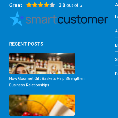
Great
3.8
A
out of 5
L
A
RECENT POSTS
B
S
P
How Gourmet Gift Baskets Help Strengthen
Business Relationships