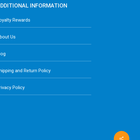
DDITIONAL INFORMATION
oyalty Rewards
bout Us
log
hipping and Return Policy
rivacy Policy
Share