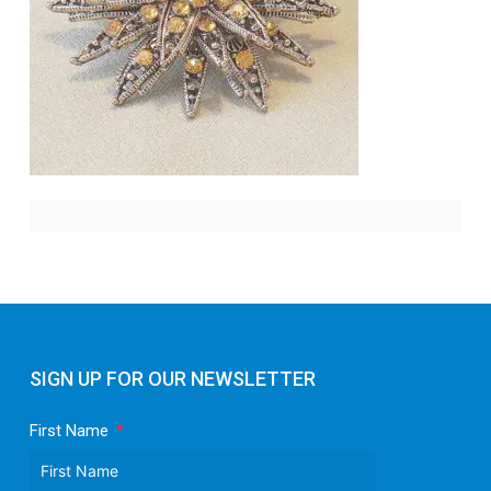
SIGN UP FOR OUR NEWSLETTER
First Name