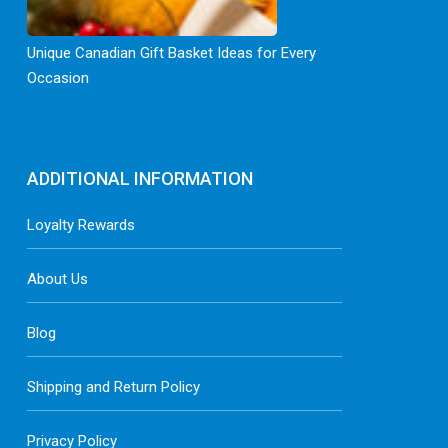
Unique Canadian Gift Basket Ideas for Every
Occasion
ADDITIONAL INFORMATION
Loyalty Rewards
About Us
Blog
Shipping and Return Policy
Privacy Policy