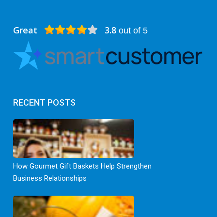
Great
3.8
out of 5
RECENT POSTS
How Gourmet Gift Baskets Help Strengthen
Business Relationships