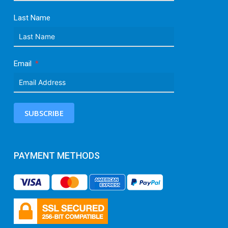
Last Name
Email
SUBSCRIBE
PAYMENT METHODS