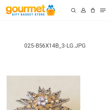
Skip
Men
to
search
account
Close
Cart
Cart
main
content
025-B56X14B_3-LG.JPG