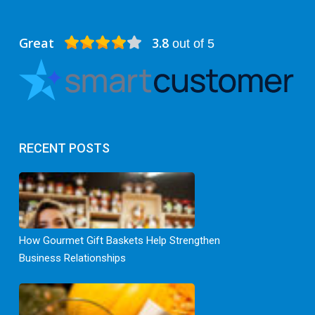
Great
3.8
out of 5
RECENT POSTS
How Gourmet Gift Baskets Help Strengthen
Business Relationships