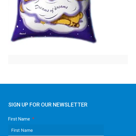
SIGN UP FOR OUR NEWSLETTER
First Name