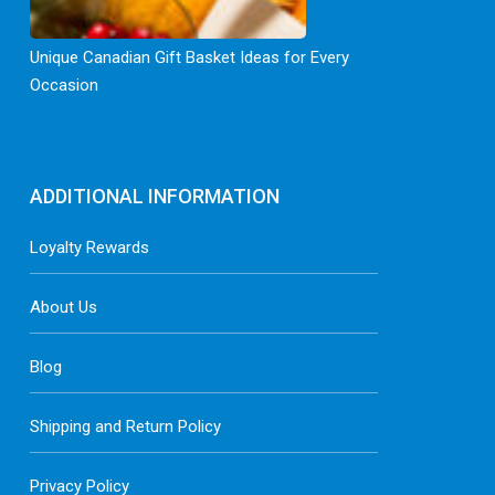
Unique Canadian Gift Basket Ideas for Every
Occasion
ADDITIONAL INFORMATION
Loyalty Rewards
About Us
Blog
Shipping and Return Policy
Privacy Policy