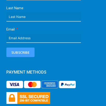
Last Name
Email
SUBSCRIBE
PAYMENT METHODS