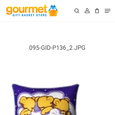
Skip
Men
to
search
account
Close
Cart
Cart
main
content
095-GID-P136_2.JPG