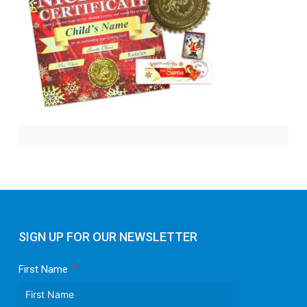
SIGN UP FOR OUR NEWSLETTER
First Name