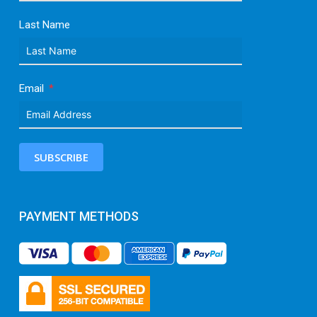
Last Name
Email
SUBSCRIBE
PAYMENT METHODS