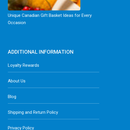
Unique Canadian Gift Basket Ideas for Every
Occasion
ADDITIONAL INFORMATION
Loyalty Rewards
About Us
Blog
Shipping and Return Policy
Privacy Policy