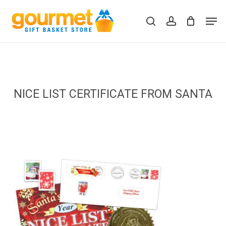
Skip
Men
to
search
account
Close
Cart
Cart
main
content
NICE LIST CERTIFICATE FROM SANTA