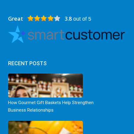
Great
3.8
out of 5
RECENT POSTS
How Gourmet Gift Baskets Help Strengthen
Business Relationships