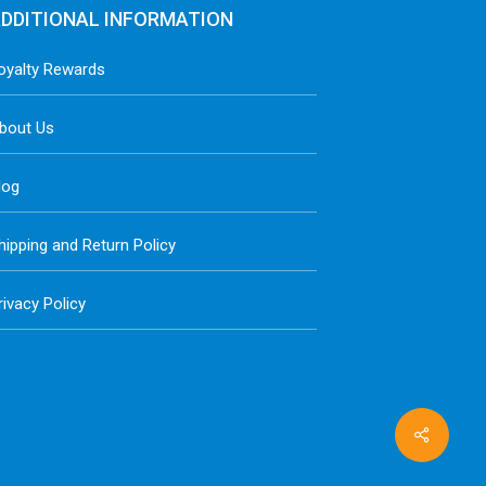
DDITIONAL INFORMATION
oyalty Rewards
bout Us
log
hipping and Return Policy
rivacy Policy
Share