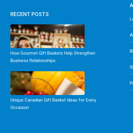
A
RECENT POSTS
L
A
B
How Gourmet Gift Baskets Help Strengthen
Business Relationships
S
P
Unique Canadian Gift Basket Ideas for Every
Occasion