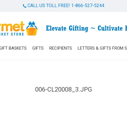
CALL US TOLL FREE! 1-866-527-5244
Cart
GIFT BASKETS
GIFTS
RECIPIENTS
LETTERS & GIFTS FROM 
006-CL20008_3.JPG