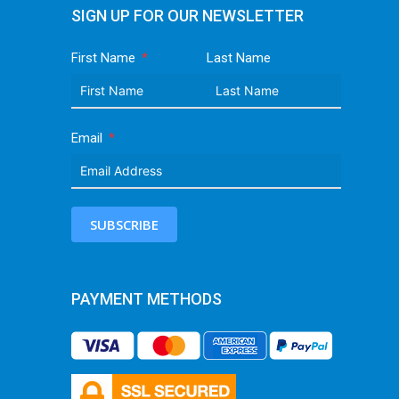
SIGN UP FOR OUR NEWSLETTER
First Name
Last Name
Email
SUBSCRIBE
PAYMENT METHODS