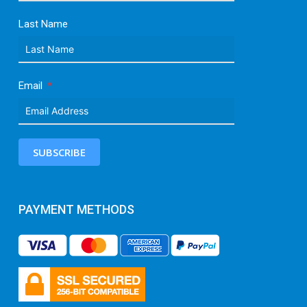
Last Name
Email
SUBSCRIBE
PAYMENT METHODS