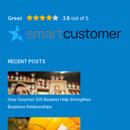
Great
3.8
out of 5
RECENT POSTS
How Gourmet Gift Baskets Help Strengthen
Business Relationships