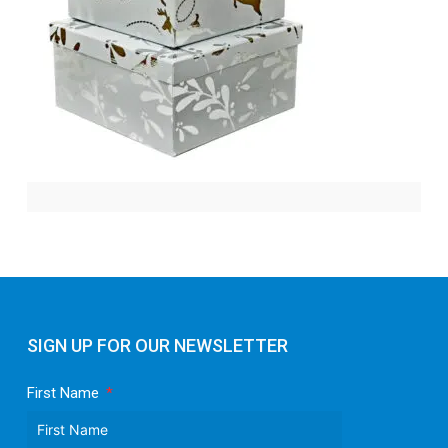
SIGN UP FOR OUR NEWSLETTER
First Name