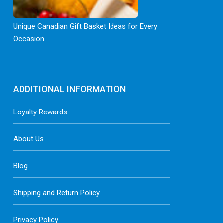
Unique Canadian Gift Basket Ideas for Every
Occasion
ADDITIONAL INFORMATION
Loyalty Rewards
About Us
Blog
Shipping and Return Policy
Privacy Policy