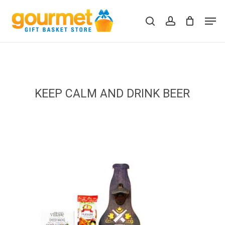
Skip
Men
to
search
account
Close
Cart
Cart
main
content
KEEP CALM AND DRINK BEER