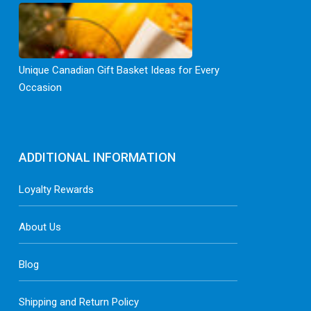
Unique Canadian Gift Basket Ideas for Every
Occasion
ADDITIONAL INFORMATION
Loyalty Rewards
About Us
Blog
Shipping and Return Policy