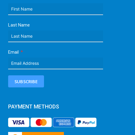
Last Name
Email
SUBSCRIBE
PAYMENT METHODS