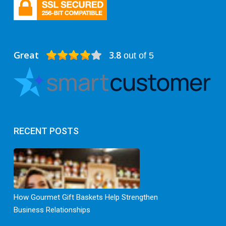
Great
3.8
out of 5
RECENT POSTS
How Gourmet Gift Baskets Help Strengthen
Business Relationships