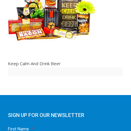
Keep Calm And Drink Beer
SIGN UP FOR OUR NEWSLETTER
First Name