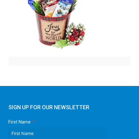
SIGN UP FOR OUR NEWSLETTER
First Name