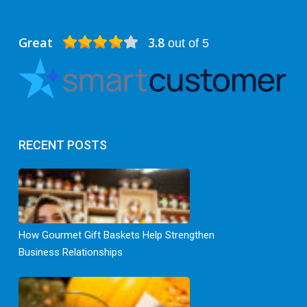
Great
3.8
out of 5
RECENT POSTS
How Gourmet Gift Baskets Help Strengthen
Business Relationships