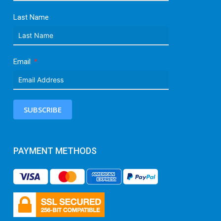
Last Name
Email
SUBSCRIBE
PAYMENT METHODS