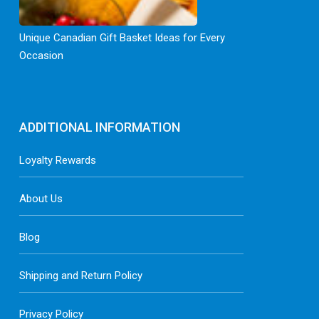
Unique Canadian Gift Basket Ideas for Every
Occasion
ADDITIONAL INFORMATION
Loyalty Rewards
About Us
Blog
Shipping and Return Policy
Privacy Policy