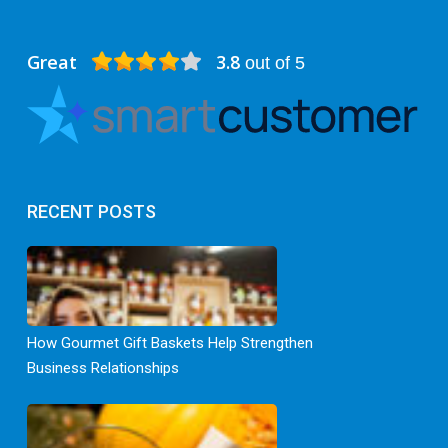
Great
3.8
out of 5
RECENT POSTS
How Gourmet Gift Baskets Help Strengthen
Business Relationships