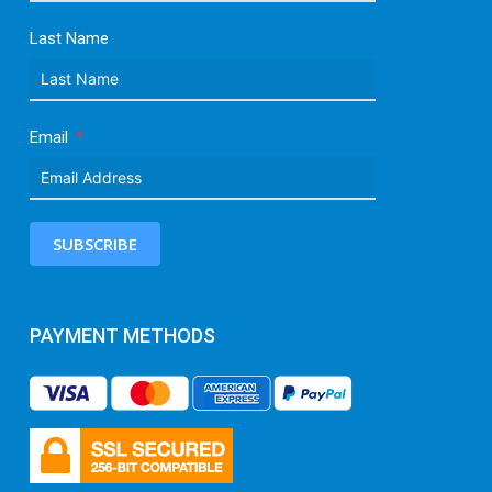
Last Name
Email
SUBSCRIBE
PAYMENT METHODS