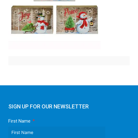
SIGN UP FOR OUR NEWSLETTER
First Name