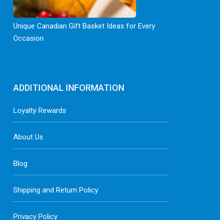
Unique Canadian Gift Basket Ideas for Every
Occasion
ADDITIONAL INFORMATION
Loyalty Rewards
About Us
Blog
Shipping and Return Policy
Privacy Policy