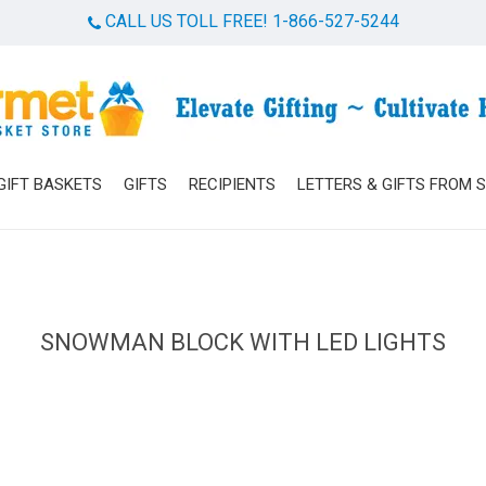
CALL US TOLL FREE! 1-866-527-5244
Cart
GIFT BASKETS
GIFTS
RECIPIENTS
LETTERS & GIFTS FROM 
SNOWMAN BLOCK WITH LED LIGHTS