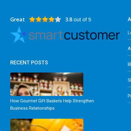
Great
3.8
A
out of 5
L
A
RECENT POSTS
B
S
P
How Gourmet Gift Baskets Help Strengthen
Business Relationships