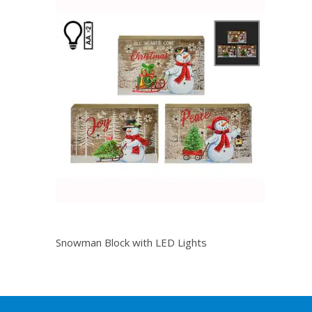
Snowman Block with LED Lights