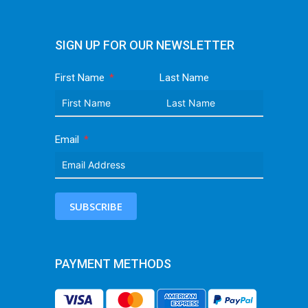
SIGN UP FOR OUR NEWSLETTER
First Name
Last Name
Email
SUBSCRIBE
PAYMENT METHODS