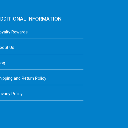
DDITIONAL INFORMATION
oyalty Rewards
bout Us
log
hipping and Return Policy
rivacy Policy