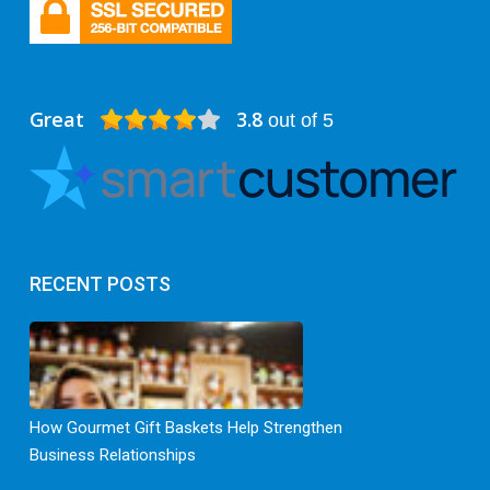
Great
3.8
out of 5
RECENT POSTS
How Gourmet Gift Baskets Help Strengthen
Business Relationships