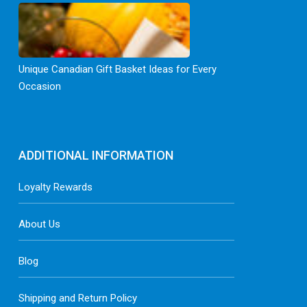
Unique Canadian Gift Basket Ideas for Every
Occasion
ADDITIONAL INFORMATION
Loyalty Rewards
About Us
Blog
Shipping and Return Policy