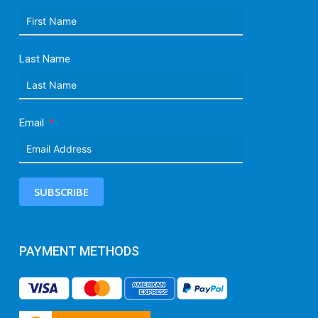
Last Name
Email
SUBSCRIBE
PAYMENT METHODS