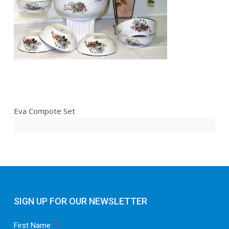
Eva Compote Set
SIGN UP FOR OUR NEWSLETTER
First Name