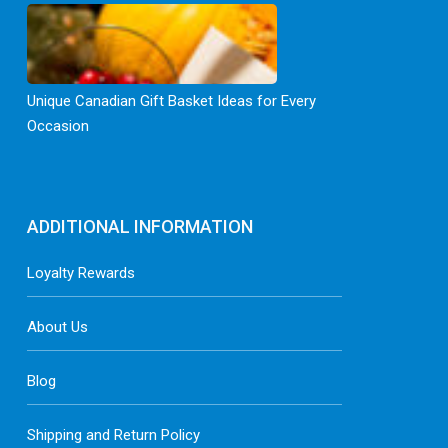
Unique Canadian Gift Basket Ideas for Every
Occasion
ADDITIONAL INFORMATION
Loyalty Rewards
About Us
Blog
Shipping and Return Policy