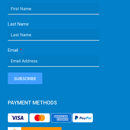
Last Name
Email
SUBSCRIBE
PAYMENT METHODS