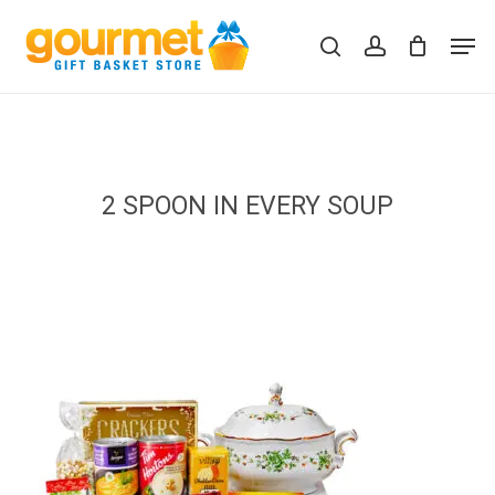
Skip
Men
to
search
account
Close
Cart
Cart
main
content
2 SPOON IN EVERY SOUP