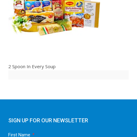
2 Spoon In Every Soup
SIGN UP FOR OUR NEWSLETTER
First Name