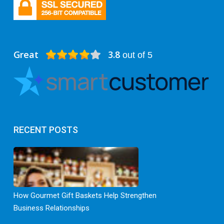
Great
3.8
out of 5
RECENT POSTS
How Gourmet Gift Baskets Help Strengthen
Business Relationships