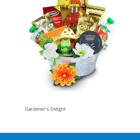
Gardener’s Delight