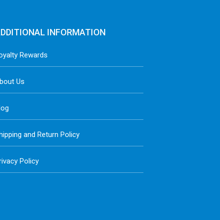
DDITIONAL INFORMATION
oyalty Rewards
bout Us
log
hipping and Return Policy
rivacy Policy