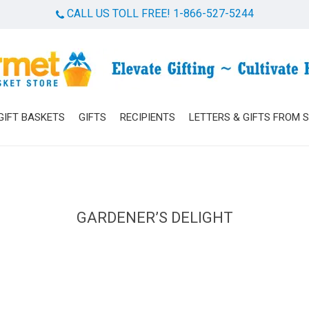
CALL US TOLL FREE! 1-866-527-5244
Cart
GIFT BASKETS
GIFTS
RECIPIENTS
LETTERS & GIFTS FROM 
GARDENER’S DELIGHT