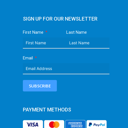
SIGN UP FOR OUR NEWSLETTER
First Name
Last Name
Email
SUBSCRIBE
PAYMENT METHODS