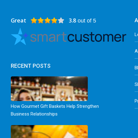
Great
3.8
A
out of 5
L
A
RECENT POSTS
B
S
P
How Gourmet Gift Baskets Help Strengthen
Business Relationships