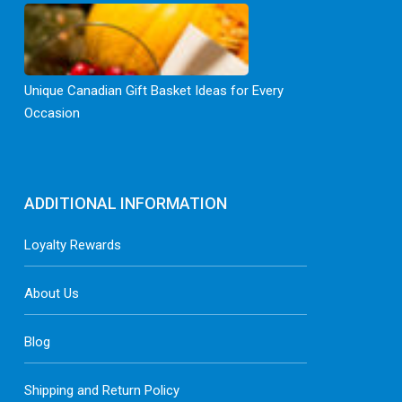
Unique Canadian Gift Basket Ideas for Every
Occasion
ADDITIONAL INFORMATION
Loyalty Rewards
About Us
Blog
Shipping and Return Policy