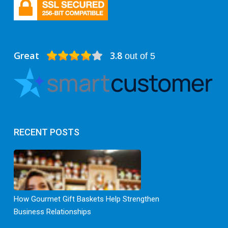
Great
3.8
out of 5
RECENT POSTS
How Gourmet Gift Baskets Help Strengthen
Business Relationships