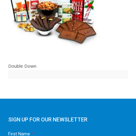
Double Down
SIGN UP FOR OUR NEWSLETTER
First Name