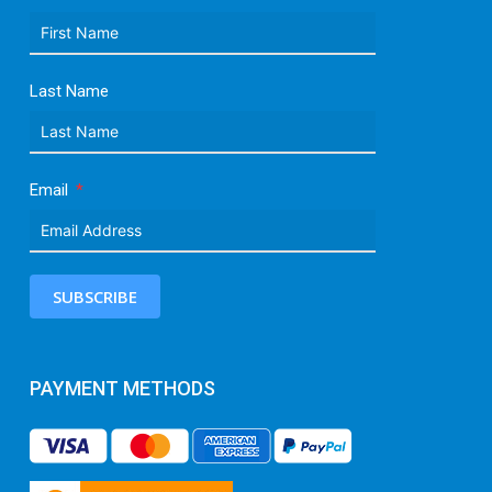
Last Name
Email
SUBSCRIBE
PAYMENT METHODS