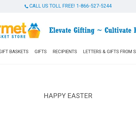
CALL US TOLL FREE! 1-866-527-5244
Cart
GIFT BASKETS
GIFTS
RECIPIENTS
LETTERS & GIFTS FROM 
HAPPY EASTER