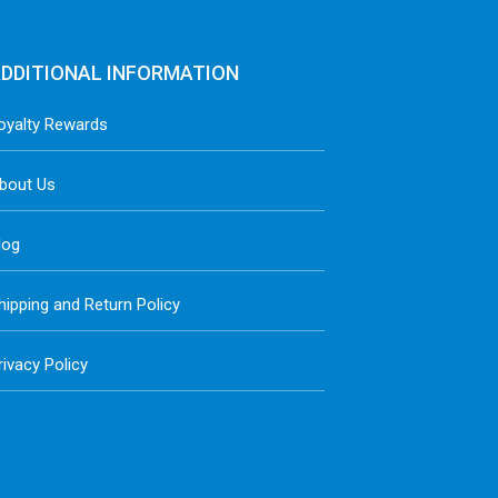
DDITIONAL INFORMATION
oyalty Rewards
bout Us
log
hipping and Return Policy
rivacy Policy