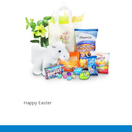
Happy Easter