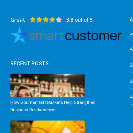
Great
3.8
A
out of 5
L
A
RECENT POSTS
B
S
P
How Gourmet Gift Baskets Help Strengthen
Business Relationships