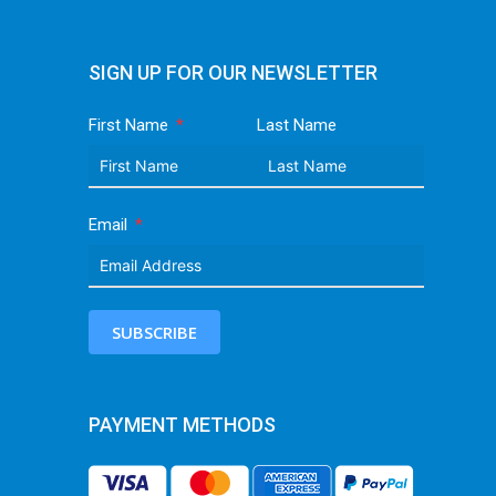
SIGN UP FOR OUR NEWSLETTER
First Name
Last Name
Email
SUBSCRIBE
PAYMENT METHODS