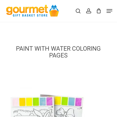
Skip
Men
to
search
account
Close
Cart
Cart
main
content
PAINT WITH WATER COLORING
PAGES