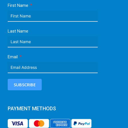
First Name
Last Name
Email
SUBSCRIBE
PAYMENT METHODS