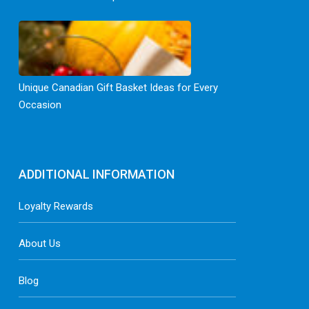
Unique Canadian Gift Basket Ideas for Every
Occasion
ADDITIONAL INFORMATION
Loyalty Rewards
About Us
Blog