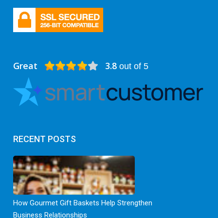
Great
3.8
out of 5
RECENT POSTS
How Gourmet Gift Baskets Help Strengthen
Business Relationships