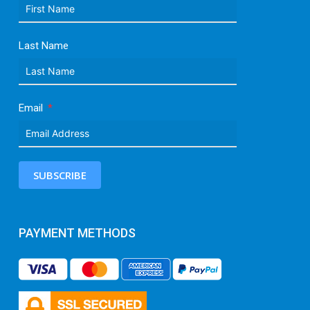
Last Name
Email
SUBSCRIBE
PAYMENT METHODS