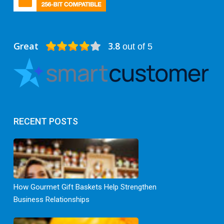
Great
3.8
out of 5
RECENT POSTS
How Gourmet Gift Baskets Help Strengthen
Business Relationships