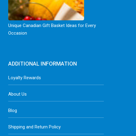
Unique Canadian Gift Basket Ideas for Every
Occasion
ADDITIONAL INFORMATION
Loyalty Rewards
About Us
Blog
Shipping and Return Policy