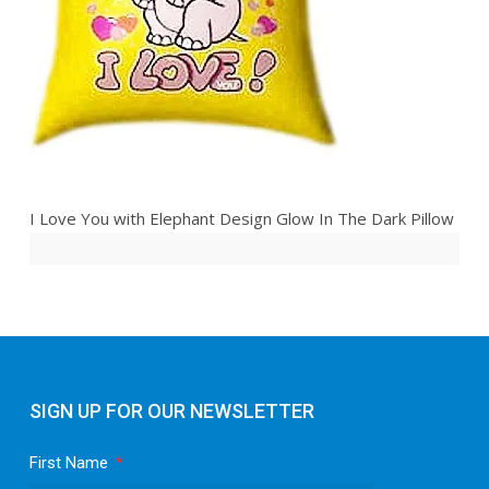
I Love You with Elephant Design Glow In The Dark Pillow
SIGN UP FOR OUR NEWSLETTER
First Name