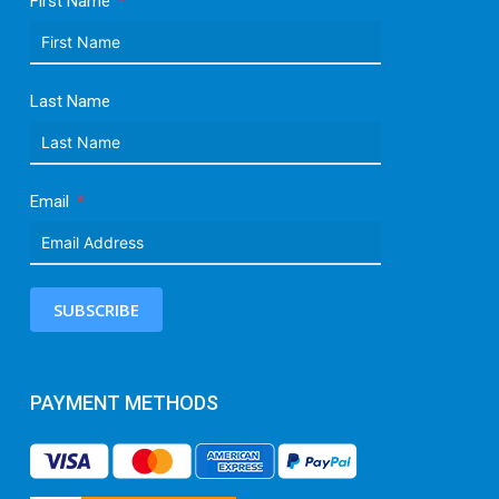
First Name
Last Name
Email
SUBSCRIBE
PAYMENT METHODS