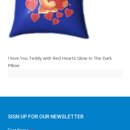
I love You Teddy with Red Hearts Glow In The Dark
Pillow
SIGN UP FOR OUR NEWSLETTER