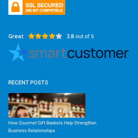
Great
3.8
out of 5
RECENT POSTS
How Gourmet Gift Baskets Help Strengthen
Business Relationships