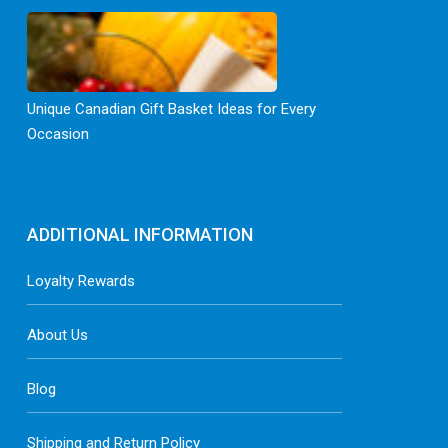
Unique Canadian Gift Basket Ideas for Every
Occasion
ADDITIONAL INFORMATION
Loyalty Rewards
About Us
Blog
Shipping and Return Policy