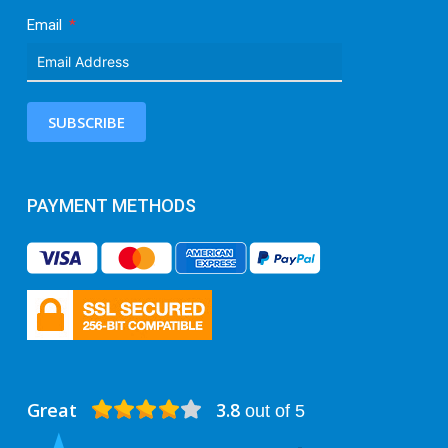
Email
SUBSCRIBE
PAYMENT METHODS
Great
3.8
out of 5