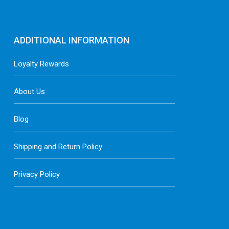
ADDITIONAL INFORMATION
Loyalty Rewards
About Us
Blog
Shipping and Return Policy
Privacy Policy