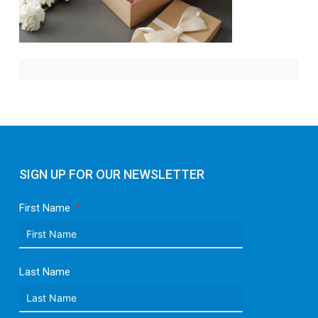
SIGN UP FOR OUR NEWSLETTER
First Name
Last Name