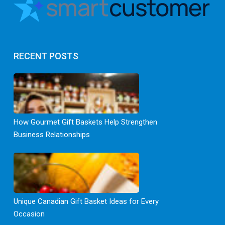
RECENT POSTS
How Gourmet Gift Baskets Help Strengthen
Business Relationships
Unique Canadian Gift Basket Ideas for Every
Occasion