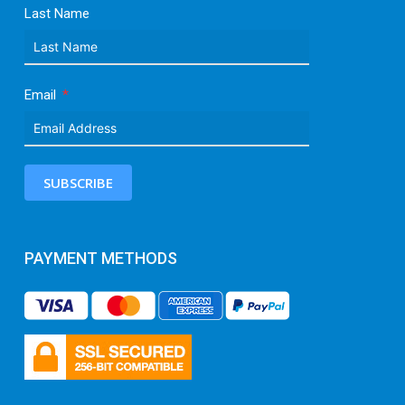
Last Name
Email
SUBSCRIBE
PAYMENT METHODS