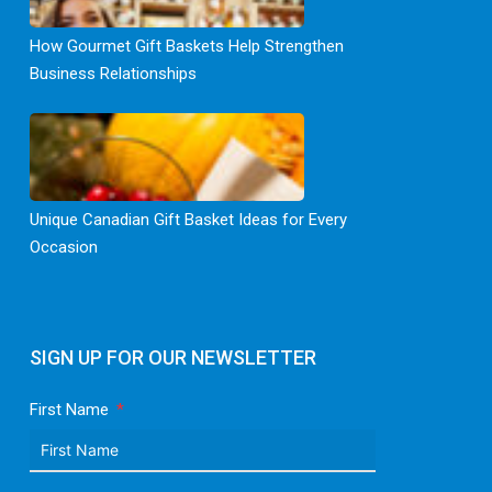
How Gourmet Gift Baskets Help Strengthen
Business Relationships
Unique Canadian Gift Basket Ideas for Every
Occasion
SIGN UP FOR OUR NEWSLETTER
First Name