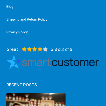
Blog
Shipping and Return Policy
Privacy Policy
Great
3.8
out of 5
RECENT POSTS