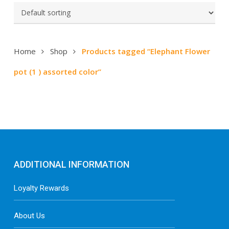
Home
Shop
Products tagged “Elephant Flower
pot (1 ) assorted color”
ADDITIONAL INFORMATION
Loyalty Rewards
About Us