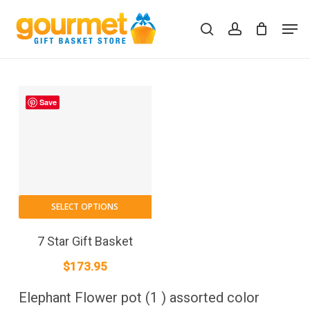
Skip
Men
to
search
account
Close
Cart
Cart
main
content
Save
SELECT OPTIONS
7 Star Gift Basket
$
173.95
Elephant Flower pot (1 ) assorted color