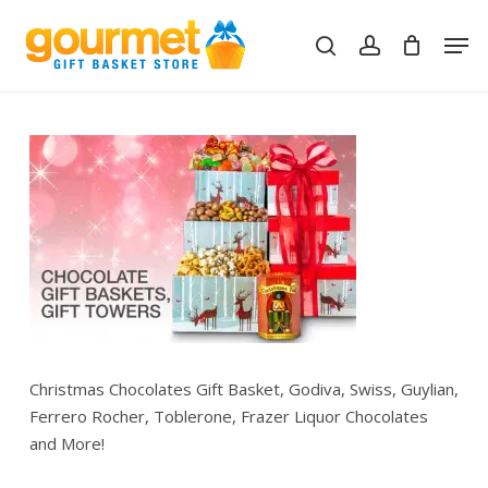
Skip
Men
to
search
account
Close
Cart
Cart
main
content
Christmas Chocolates Gift Basket, Godiva, Swiss, Guylian,
Ferrero Rocher, Toblerone, Frazer Liquor Chocolates
and More!