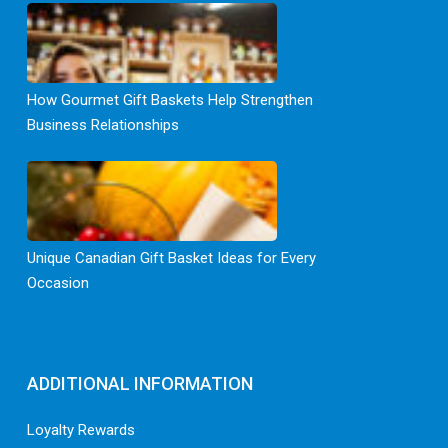
How Gourmet Gift Baskets Help Strengthen
Business Relationships
Unique Canadian Gift Basket Ideas for Every
Occasion
ADDITIONAL INFORMATION
Loyalty Rewards