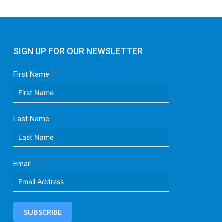
SIGN UP FOR OUR NEWSLETTER
First Name
Last Name
Email
SUBSCRIBE