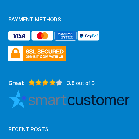
PAYMENT METHODS
Great
3.8
out of 5
RECENT POSTS