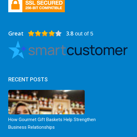
Great
3.8
out of 5
RECENT POSTS
How Gourmet Gift Baskets Help Strengthen
Business Relationships