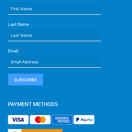
Last Name
Email
SUBSCRIBE
PAYMENT METHODS