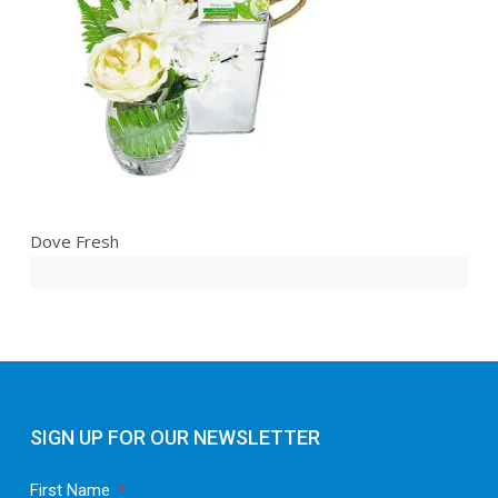
Dove Fresh
SIGN UP FOR OUR NEWSLETTER
First Name