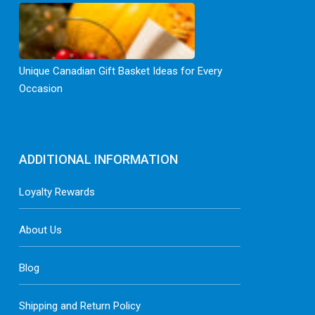
Unique Canadian Gift Basket Ideas for Every
Occasion
ADDITIONAL INFORMATION
Loyalty Rewards
About Us
Blog
Shipping and Return Policy