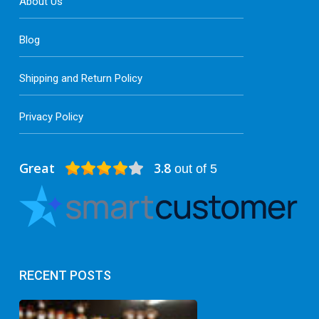
About Us
Blog
Shipping and Return Policy
Privacy Policy
Great
3.8
out of 5
RECENT POSTS