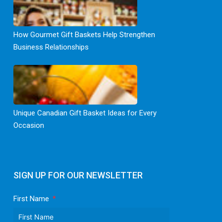
How Gourmet Gift Baskets Help Strengthen
Business Relationships
Unique Canadian Gift Basket Ideas for Every
Occasion
SIGN UP FOR OUR NEWSLETTER
First Name