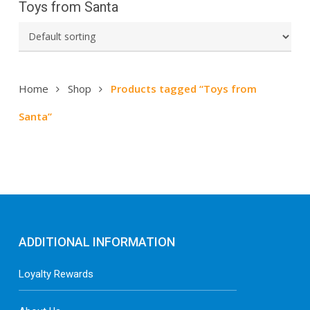
Toys from Santa
Home
Shop
Products tagged “Toys from
Santa”
ADDITIONAL INFORMATION
Loyalty Rewards