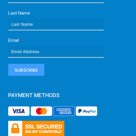
Last Name
Email
SUBSCRIBE
PAYMENT METHODS