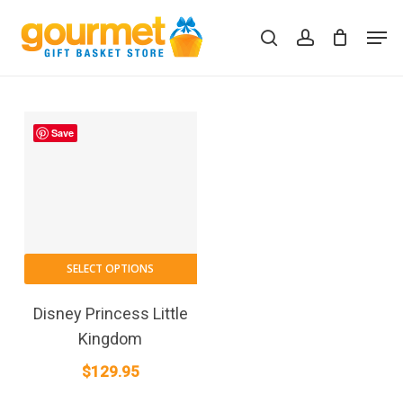
Skip
Men
to
search
account
Close
Cart
Cart
main
content
Save
SELECT OPTIONS
Disney Princess Little
Kingdom
$
129.95