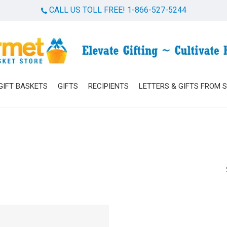
CALL US TOLL FREE! 1-866-527-5244
Cart
GIFT BASKETS
GIFTS
RECIPIENTS
LETTERS & GIFTS FROM 