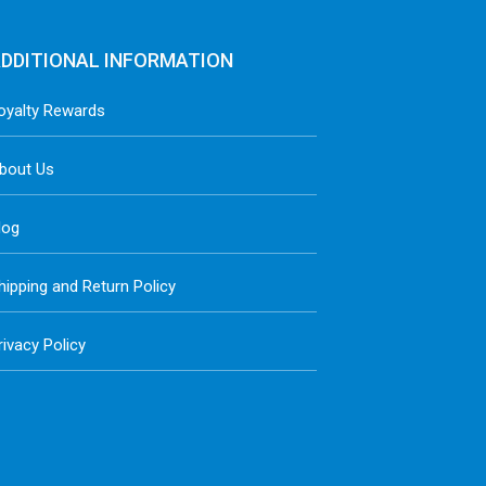
DDITIONAL INFORMATION
oyalty Rewards
bout Us
log
hipping and Return Policy
rivacy Policy