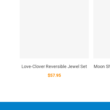
SELECT OPTIONS
Love-Clover Reversible Jewel Set
Moon Sh
$
57.95