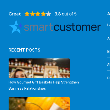
Great
3.8
A
out of 5
L
A
RECENT POSTS
B
S
P
How Gourmet Gift Baskets Help Strengthen
Business Relationships