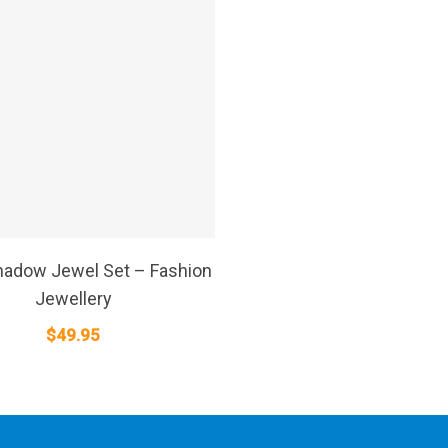
SELECT OPTIONS
adow Jewel Set – Fashion
Jewellery
$
49.95