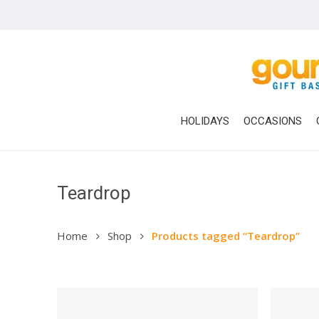
Skip
to
main
content
HOLIDAYS
OCCASIONS
Teardrop
Home
Shop
Products tagged “Teardrop”
Hit enter to search or ESC to close