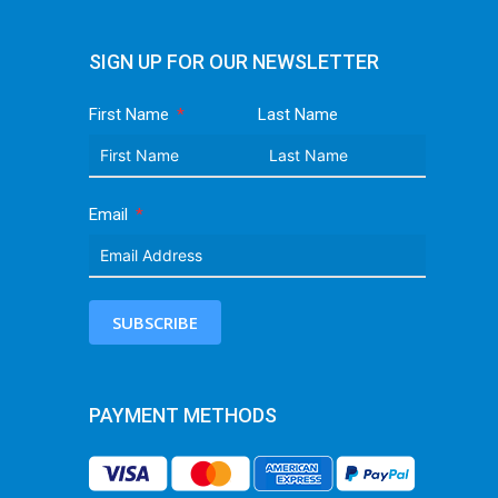
SIGN UP FOR OUR NEWSLETTER
First Name
Last Name
Email
SUBSCRIBE
PAYMENT METHODS