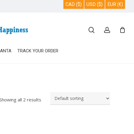
CAD ($)
USD ($)
EUR (€)
Close
search
account
Cart
SANTA
TRACK YOUR ORDER
Showing all 2 results