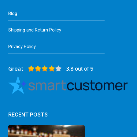
Blog
Shipping and Return Policy
Privacy Policy
Great
3.8
out of 5
RECENT POSTS