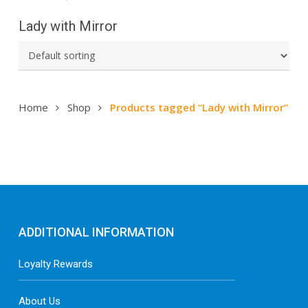
Lady with Mirror
Home
Shop
Products tagged “Lady with Mirror”
ADDITIONAL INFORMATION
Loyalty Rewards
About Us