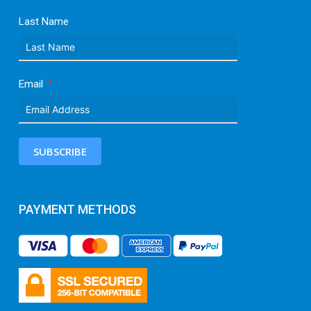
Last Name
Email
SUBSCRIBE
PAYMENT METHODS