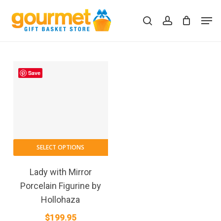
Skip
Men
to
search
account
Close
Cart
Cart
main
content
Save
SELECT OPTIONS
Lady with Mirror
Porcelain Figurine by
Hollohaza
$
199.95