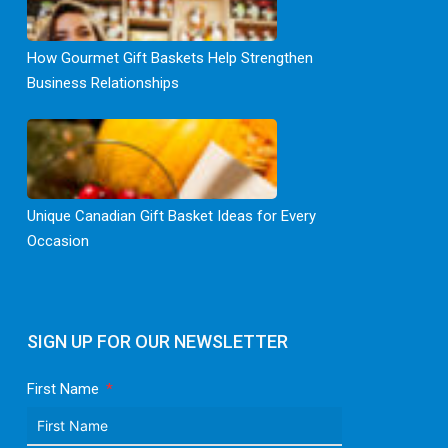
How Gourmet Gift Baskets Help Strengthen
Business Relationships
Unique Canadian Gift Basket Ideas for Every
Occasion
SIGN UP FOR OUR NEWSLETTER
First Name