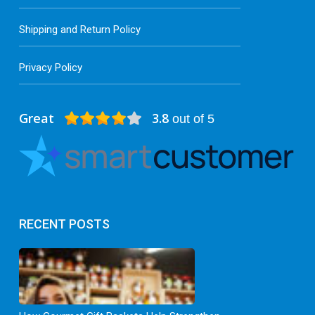
Shipping and Return Policy
Privacy Policy
Great
3.8
out of 5
RECENT POSTS