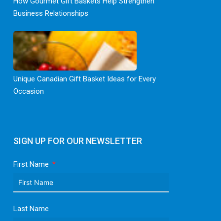
How Gourmet Gift Baskets Help Strengthen
Business Relationships
Unique Canadian Gift Basket Ideas for Every
Occasion
SIGN UP FOR OUR NEWSLETTER
First Name
Last Name