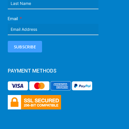
Email
SUBSCRIBE
PAYMENT METHODS