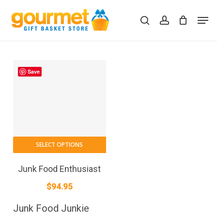
Skip
Men
to
search
account
Close
Cart
Cart
main
content
Save
SELECT OPTIONS
Junk Food Enthusiast
$
94.95
Junk Food Junkie