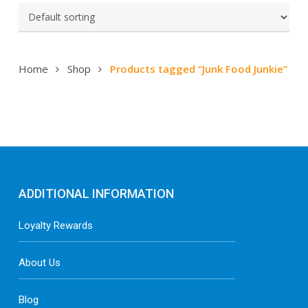
Home
Shop
Products tagged “Junk Food Junkie”
ADDITIONAL INFORMATION
Loyalty Rewards
About Us
Blog