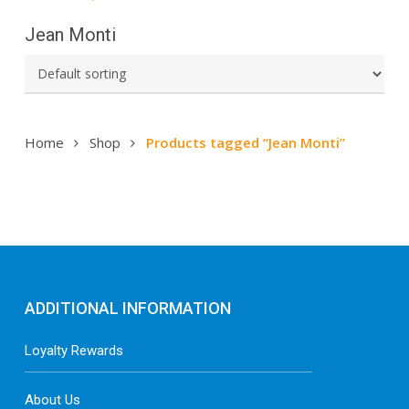
Jean Monti
Home
Shop
Products tagged “Jean Monti”
ADDITIONAL INFORMATION
Loyalty Rewards
About Us