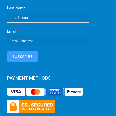
Last Name
Email
SUBSCRIBE
PAYMENT METHODS