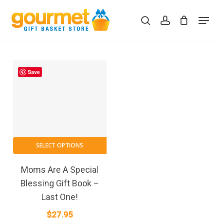
Skip
Men
to
search
account
Close
Cart
Cart
main
content
Save
SELECT OPTIONS
Moms Are A Special
Blessing Gift Book –
Last One!
$
27.95