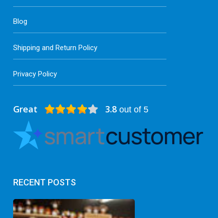
Blog
Shipping and Return Policy
Privacy Policy
Great
3.8
out of 5
RECENT POSTS