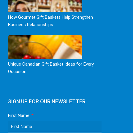
How Gourmet Gift Baskets Help Strengthen
Business Relationships
Unique Canadian Gift Basket Ideas for Every
Occasion
SIGN UP FOR OUR NEWSLETTER
First Name