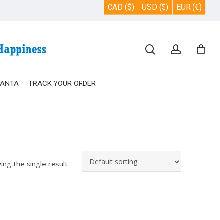
CAD ($)
USD ($)
EUR (€)
Close
search
account
Cart
SANTA
TRACK YOUR ORDER
ing the single result