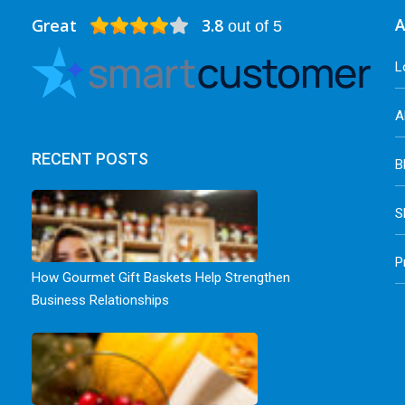
Great
3.8
A
out of 5
L
A
RECENT POSTS
B
S
P
How Gourmet Gift Baskets Help Strengthen
Business Relationships