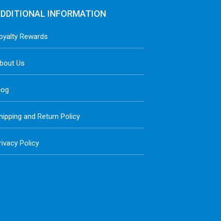
DDITIONAL INFORMATION
oyalty Rewards
bout Us
log
hipping and Return Policy
rivacy Policy