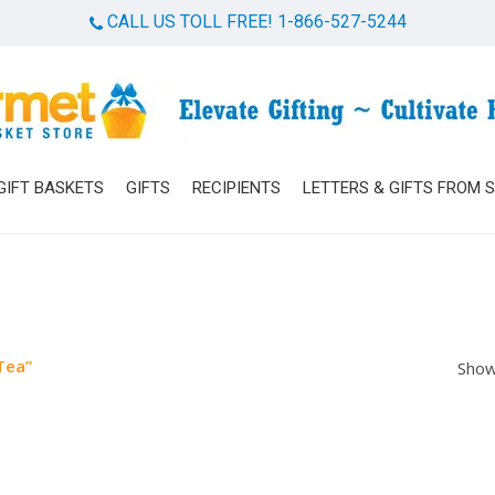
CALL US TOLL FREE! 1-866-527-5244
Cart
GIFT BASKETS
GIFTS
RECIPIENTS
LETTERS & GIFTS FROM 
Tea”
Show