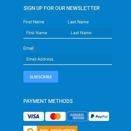
SIGN UP FOR OUR NEWSLETTER
First Name
Last Name
Email
SUBSCRIBE
PAYMENT METHODS