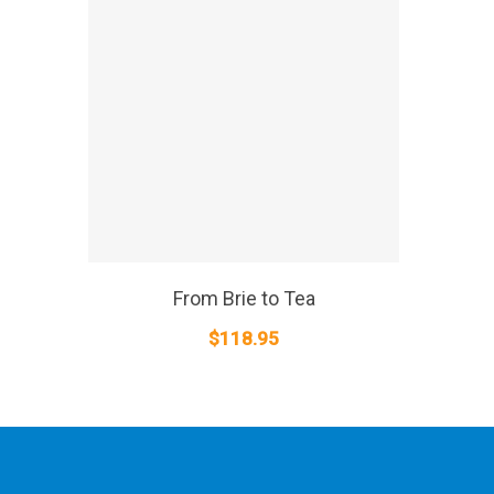
SELECT OPTIONS
From Brie to Tea
$
118.95