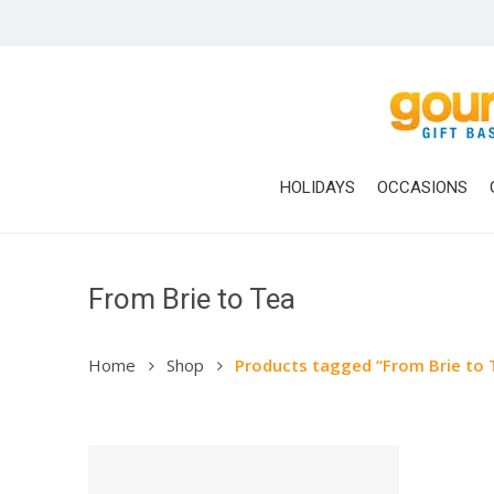
Skip
to
main
content
HOLIDAYS
OCCASIONS
From Brie to Tea
Home
Shop
Products tagged “From Brie to 
Hit enter to search or ESC to close