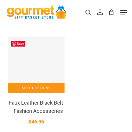
Skip
Men
to
search
account
Close
Cart
Cart
main
content
Save
SELECT OPTIONS
Faux Leather Black Belt
– Fashion Accessories
$
46.95