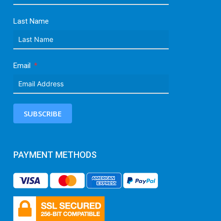
Last Name
Email
SUBSCRIBE
PAYMENT METHODS