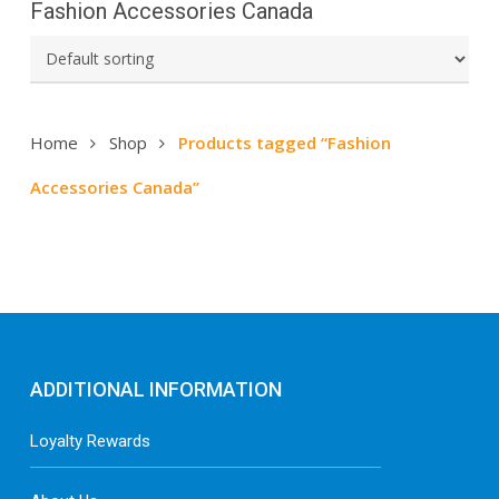
Fashion Accessories Canada
Home
Shop
Products tagged “Fashion
Accessories Canada”
ADDITIONAL INFORMATION
Loyalty Rewards