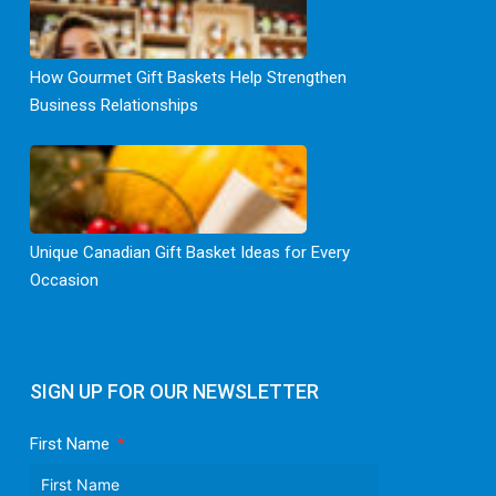
How Gourmet Gift Baskets Help Strengthen
Business Relationships
Unique Canadian Gift Basket Ideas for Every
Occasion
SIGN UP FOR OUR NEWSLETTER
First Name