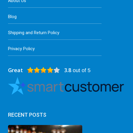
About Us
Blog
Shipping and Return Policy
Privacy Policy
Great
3.8
out of 5
RECENT POSTS