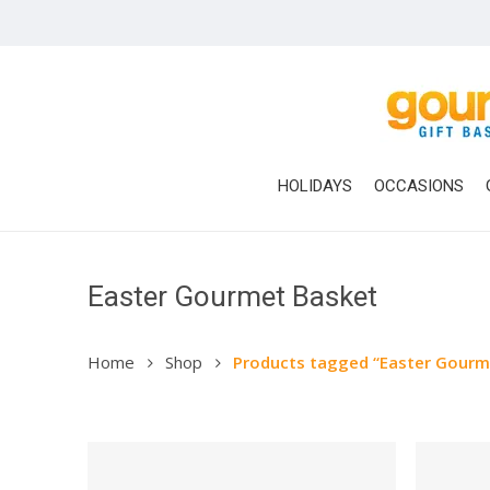
Skip
to
main
content
HOLIDAYS
OCCASIONS
Easter Gourmet Basket
Home
Shop
Products tagged “Easter Gourm
Hit enter to search or ESC to close