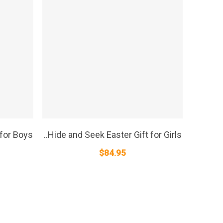
SELECT OPTIONS
 for Boys
..Hide and Seek Easter Gift for Girls
$
84.95