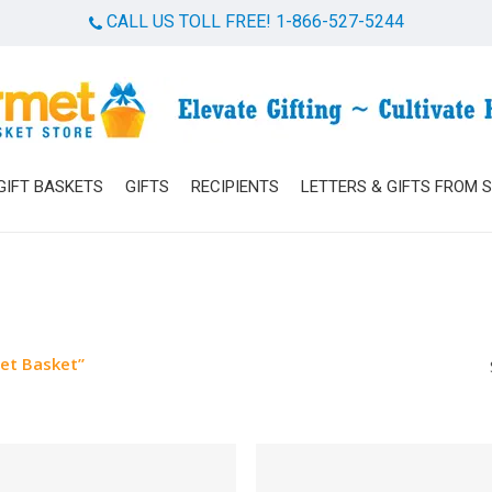
CALL US TOLL FREE! 1-866-527-5244
Cart
GIFT BASKETS
GIFTS
RECIPIENTS
LETTERS & GIFTS FROM 
et Basket”