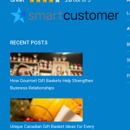
out of 5
L
A
RECENT POSTS
B
S
P
How Gourmet Gift Baskets Help Strengthen
Business Relationships
Unique Canadian Gift Basket Ideas for Every