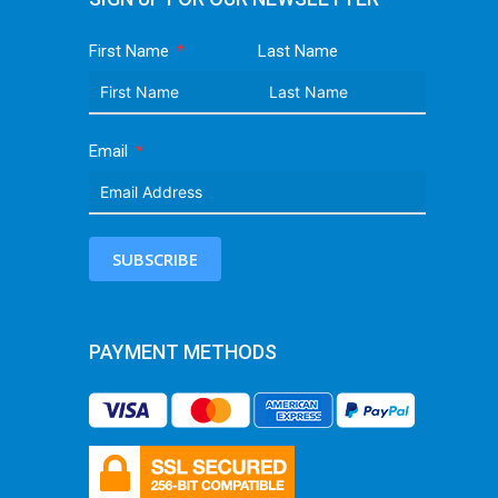
First Name
Last Name
Email
SUBSCRIBE
PAYMENT METHODS