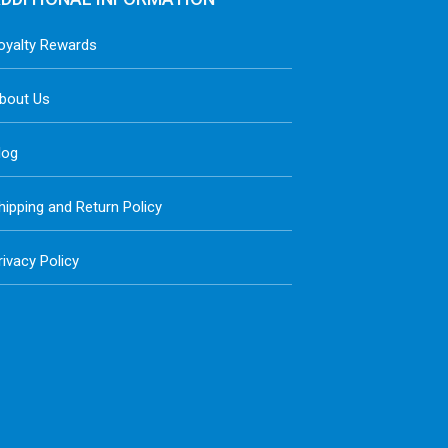
oyalty Rewards
bout Us
log
hipping and Return Policy
rivacy Policy