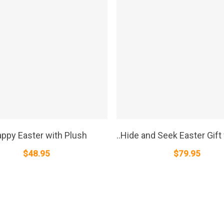
SELECT OPTIONS
SELECT OPTIONS
appy Easter with Plush
..Hide and Seek Easter Gift
$
48.95
$
79.95