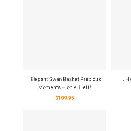
SELECT OPTIONS
..Elegant Swan Basket Precious
..H
Moments – only 1 left!
$
109.95