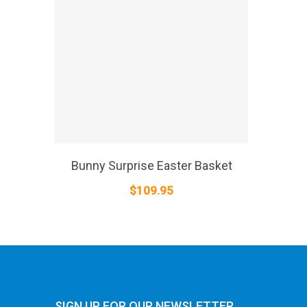
SELECT OPTIONS
Bunny Surprise Easter Basket
$
109.95
SIGN UP FOR OUR NEWSLETTER