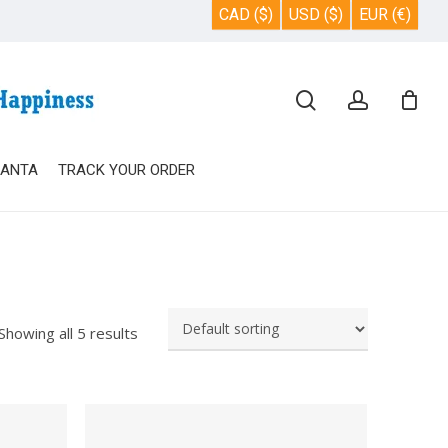
CAD ($)
USD ($)
EUR (€)
Close
search
account
Cart
SANTA
TRACK YOUR ORDER
Showing all 5 results