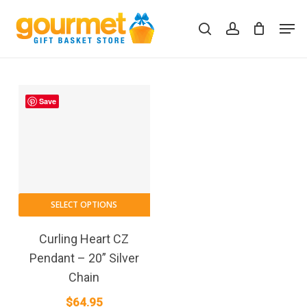
Skip
Men
to
search
account
Close
Cart
Cart
main
content
Save
SELECT OPTIONS
Curling Heart CZ
Pendant – 20” Silver
Chain
$
64.95