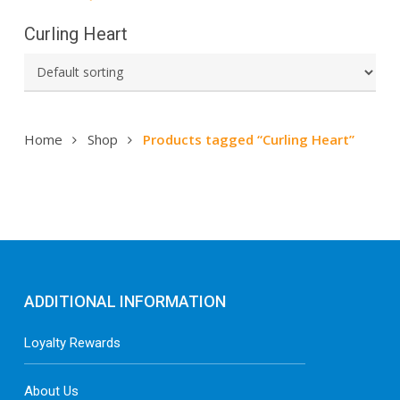
Curling Heart
Home
Shop
Products tagged “Curling Heart”
ADDITIONAL INFORMATION
Loyalty Rewards
About Us