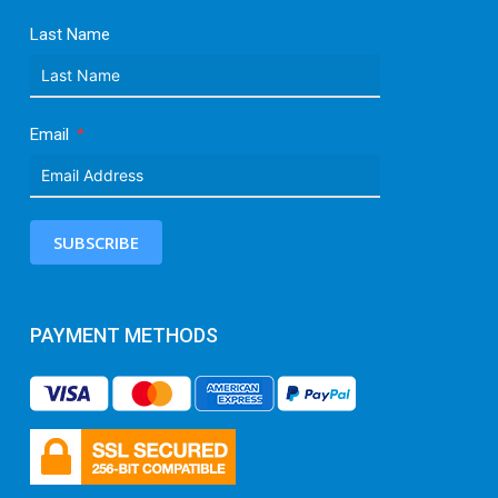
Last Name
Email
SUBSCRIBE
PAYMENT METHODS