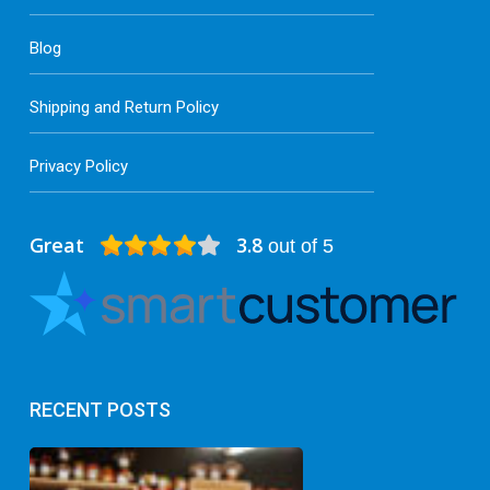
Blog
Shipping and Return Policy
Privacy Policy
Great
3.8
out of 5
RECENT POSTS