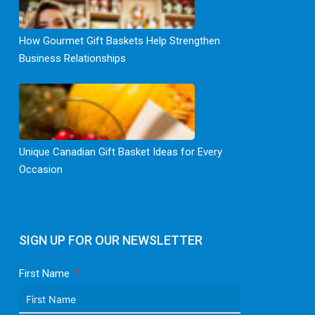
How Gourmet Gift Baskets Help Strengthen
Business Relationships
Unique Canadian Gift Basket Ideas for Every
Occasion
SIGN UP FOR OUR NEWSLETTER
First Name