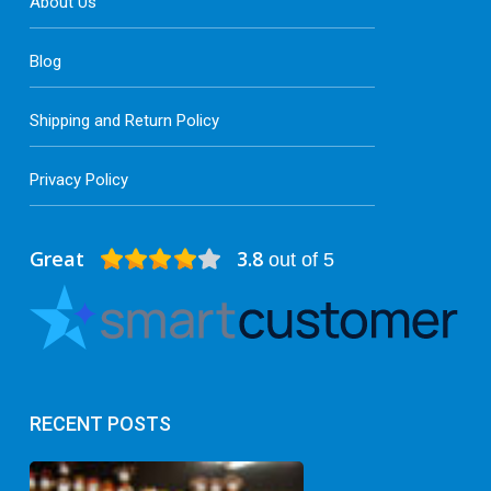
About Us
Blog
Shipping and Return Policy
Privacy Policy
Great
3.8
out of 5
RECENT POSTS