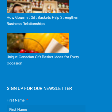
How Gourmet Gift Baskets Help Strengthen
Business Relationships
Unique Canadian Gift Basket Ideas for Every
Occasion
SIGN UP FOR OUR NEWSLETTER
First Name