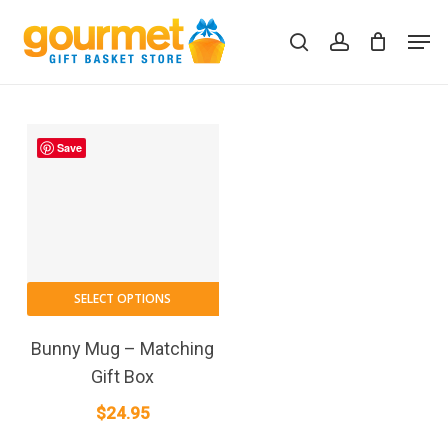
Skip
Men
to
search
account
Close
Cart
Cart
main
content
Save
SELECT OPTIONS
Bunny Mug – Matching
Gift Box
$
24.95