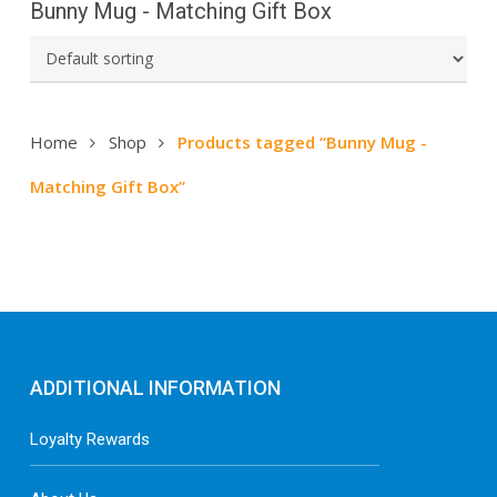
Bunny Mug - Matching Gift Box
Home
Shop
Products tagged “Bunny Mug -
Matching Gift Box”
ADDITIONAL INFORMATION
Loyalty Rewards