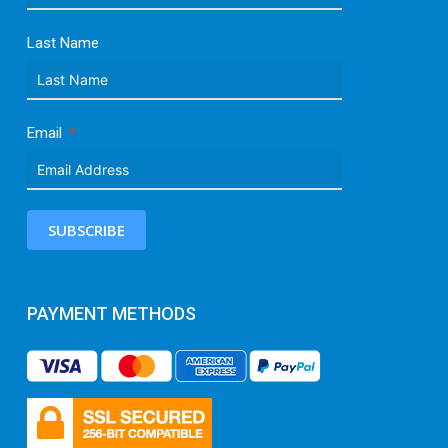
Last Name
Email
SUBSCRIBE
PAYMENT METHODS