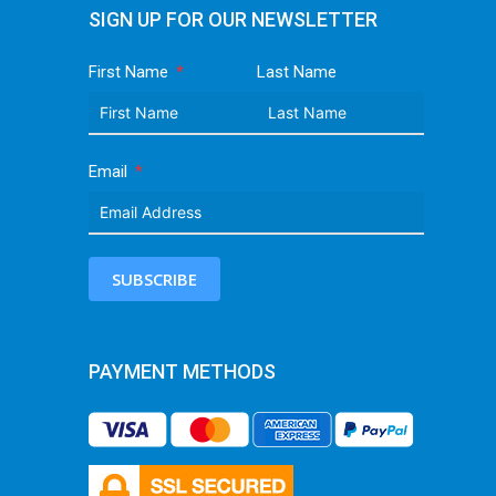
SIGN UP FOR OUR NEWSLETTER
First Name
Last Name
Email
SUBSCRIBE
PAYMENT METHODS