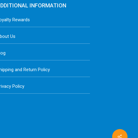
DDITIONAL INFORMATION
oyalty Rewards
bout Us
log
hipping and Return Policy
rivacy Policy
Share