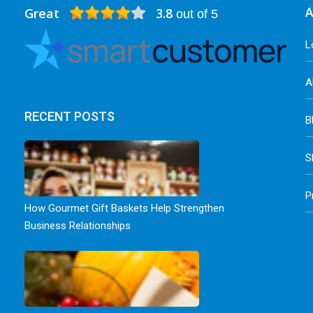
Great
3.8
A
out of 5
L
A
RECENT POSTS
B
S
P
How Gourmet Gift Baskets Help Strengthen
Business Relationships