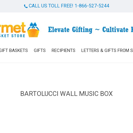
CALL US TOLL FREE! 1-866-527-5244
Cart
GIFT BASKETS
GIFTS
RECIPIENTS
LETTERS & GIFTS FROM 
BARTOLUCCI WALL MUSIC BOX