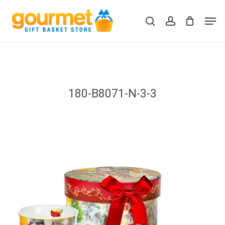
Skip
Men
to
search
account
Close
Cart
Cart
main
content
180-B8071-N-3-3