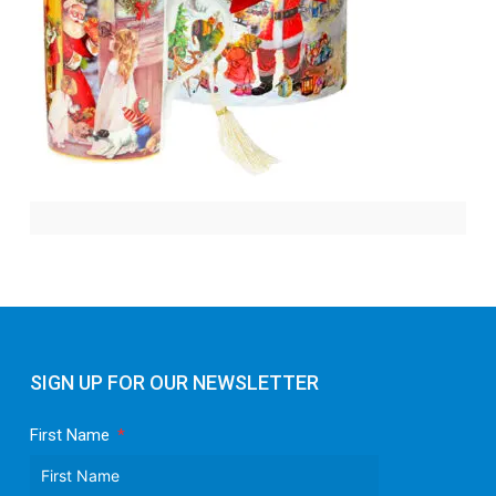
SIGN UP FOR OUR NEWSLETTER
First Name