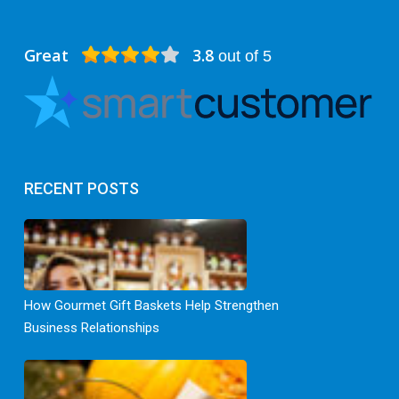
Great
3.8
out of 5
RECENT POSTS
How Gourmet Gift Baskets Help Strengthen
Business Relationships