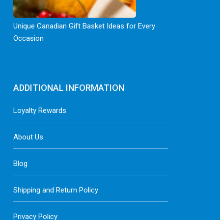
Unique Canadian Gift Basket Ideas for Every
Occasion
ADDITIONAL INFORMATION
Loyalty Rewards
About Us
Blog
Shipping and Return Policy
Privacy Policy