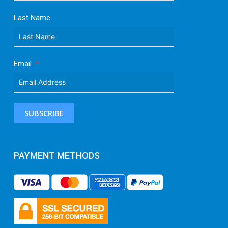
Last Name
Email
SUBSCRIBE
PAYMENT METHODS